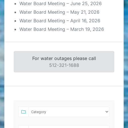
Water Board Meeting – June 25, 2026
Water Board Meeting – May 21, 2026
Water Board Meeting – April 16, 2026
Water Board Meeting – March 19, 2026
For water outages please call
512-321-1688