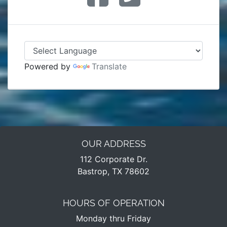
Powered by
Translate
OUR ADDRESS
112 Corporate Dr.
Bastrop, TX 78602
HOURS OF OPERATION
Monday thru Friday