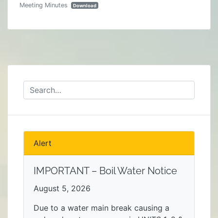
Meeting Minutes
Download
Alert
IMPORTANT – Boil Water Notice
August 5, 2026
Due to a water main break causing a