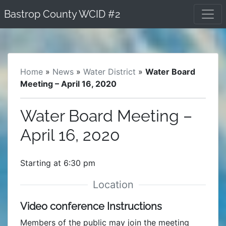
Skip
Bastrop County WCID #2
to
content
Home
»
News
»
Water District
»
Water Board
Meeting – April 16, 2020
Water Board Meeting –
April 16, 2020
Starting at 6:30 pm
Video conference Instructions
Members of the public may join the meeting