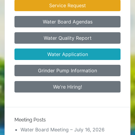
Service Request
Water Board Agendas
Water Quality Report
Water Application
Grinder Pump Information
We're Hiring!
Meeting Posts
Water Board Meeting – July 16, 2026