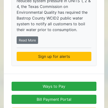
reduced system pressure in UNITS 1, 2 &
4, the Texas Commission on
Environmental Quality has required the
Bastrop County WCID2 public water
system to notify all customers to boil
their water prior to consumption.
Read More
Sign up for alerts
Ways to Pay
Bill Payment Portal