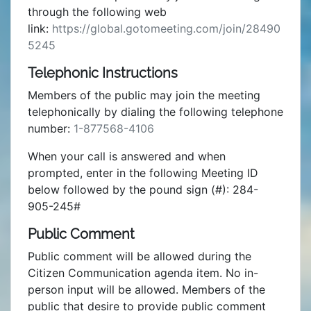
through the following web
link:
https://global.gotomeeting.com/join/28490
5245
Telephonic Instructions
Members of the public may join the meeting
telephonically by dialing the following telephone
number:
1-877568-4106
When your call is answered and when
prompted, enter in the following Meeting ID
below followed by the pound sign (#): 284-
905-245#
Public Comment
Public comment will be allowed during the
Citizen Communication agenda item. No in-
person input will be allowed. Members of the
public that desire to provide public comment