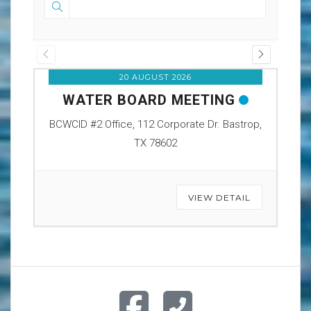
20 AUGUST 2026
WATER BOARD MEETING
O
BCWCID #2 Office, 112 Corporate Dr. Bastrop,
BCW
TX 78602
VIEW DETAIL