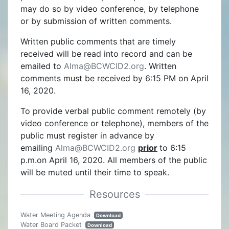
may do so by video conference, by telephone
or by submission of written comments.
Written public comments that are timely
received will be read into record and can be
emailed to
Alma@BCWCID2.org
. Written
comments must be received by 6:15 PM on April
16, 2020.
To provide verbal public comment remotely (by
video conference or telephone), members of the
public must register in advance by
emailing
Alma@BCWCID2.org
prior
to 6:15
p.m.on April 16, 2020. All members of the public
will be muted until their time to speak.
Water Meeting Agenda
Download
Water Board Packet
Download