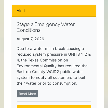
Alert
Stage 2 Emergency Water
Conditions
August 7, 2026
Due to a water main break causing a
reduced system pressure in UNITS 1, 2 &
4, the Texas Commission on
Environmental Quality has required the
Bastrop County WCID2 public water
system to notify all customers to boil
their water prior to consumption.
Read More