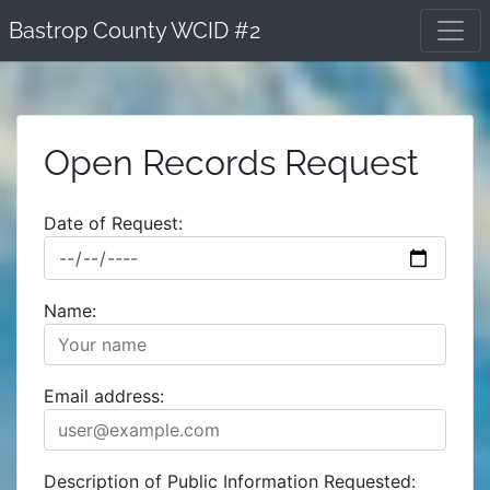
Skip
Bastrop County WCID #2
to
content
Open Records Request
Date of Request:
Name:
Email address:
Description of Public Information Requested: