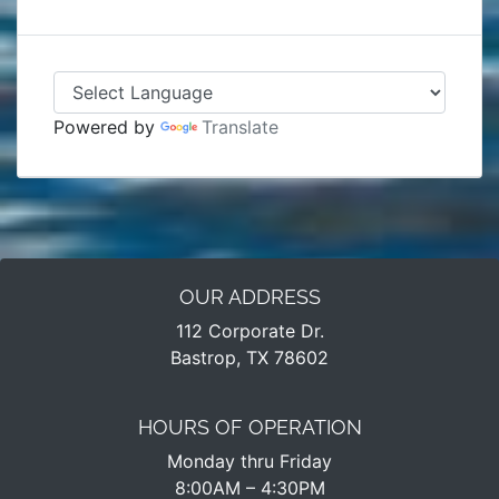
Powered by
Translate
OUR ADDRESS
112 Corporate Dr.
Bastrop, TX 78602
HOURS OF OPERATION
Monday thru Friday
8:00AM – 4:30PM​