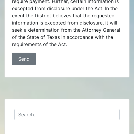
require payment. Further, certain information is
excepted from disclosure under the Act. In the
event the District believes that the requested
information is excepted from disclosure, it will
seek a determination from the Attorney General
of the State of Texas in accordance with the
requirements of the Act.