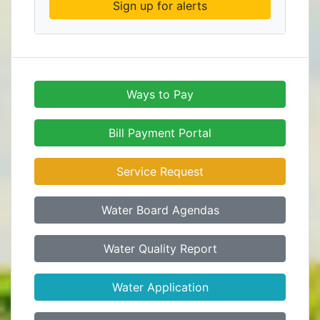
Sign up for alerts
Ways to Pay
Bill Payment Portal
Service Request
Water Board Agendas
Water Quality Report
Water Application