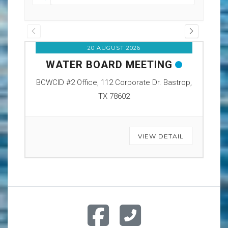
20 AUGUST 2026
WATER BOARD MEETING
O
BCWCID #2 Office, 112 Corporate Dr. Bastrop,
BCW
TX 78602
VIEW DETAIL