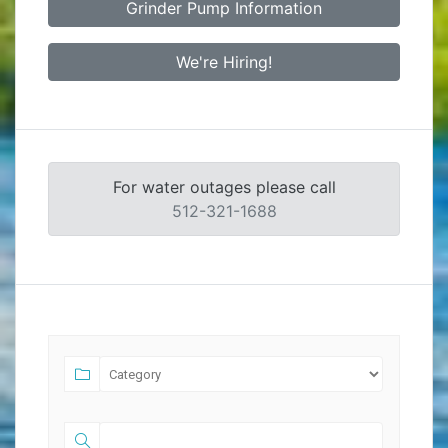
Grinder Pump Information
We're Hiring!
For water outages please call
512-321-1688