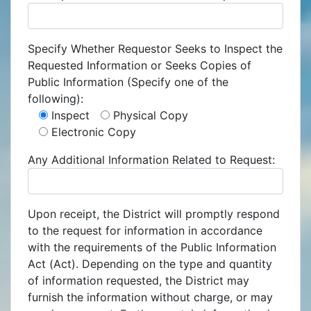
Specify Whether Requestor Seeks to Inspect the
Requested Information or Seeks Copies of
Public Information (Specify one of the
following):
Inspect
Physical Copy
Electronic Copy
Any Additional Information Related to Request:
Upon receipt, the District will promptly respond
to the request for information in accordance
with the requirements of the Public Information
Act (Act). Depending on the type and quantity
of information requested, the District may
furnish the information without charge, or may