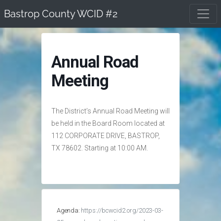
Skip
Bastrop County WCID #2
to
content
Annual Road
Meeting
The District’s Annual Road Meeting will
be held in the Board Room located at
112 CORPORATE DRIVE, BASTROP,
TX 78602. Starting at 10:00 AM.
Agenda:
https://bcwcid2.org/2023-03-