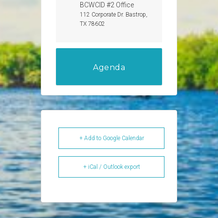
BCWCID #2 Office
112 Corporate Dr. Bastrop,
TX 78602
Agenda
+ Add to Google Calendar
+ iCal / Outlook export