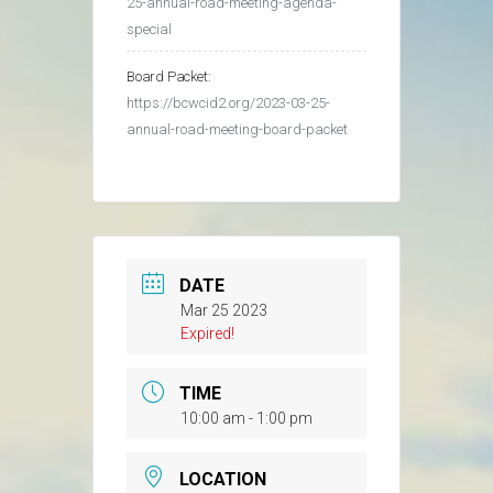
25-annual-road-meeting-agenda-
special
Board Packet:
https://bcwcid2.org/2023-03-25-
annual-road-meeting-board-packet
DATE
Mar 25 2023
Expired!
TIME
10:00 am - 1:00 pm
LOCATION