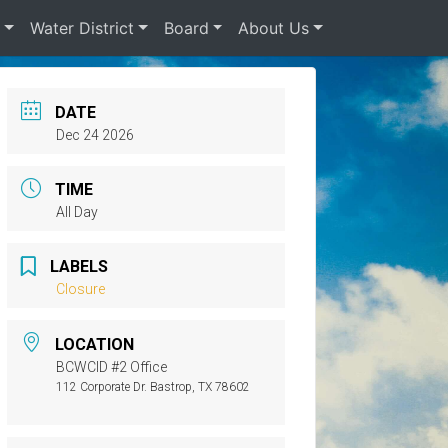
s
Water District
Board
About Us
DATE
Dec 24 2026
TIME
All Day
LABELS
Closure
LOCATION
BCWCID #2 Office
112 Corporate Dr. Bastrop, TX 78602