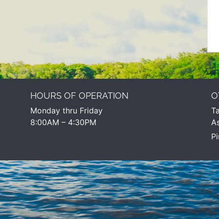
HOURS OF OPERATION
O
Monday thru Friday
Ta
8:00AM – 4:30PM​
As
Pi