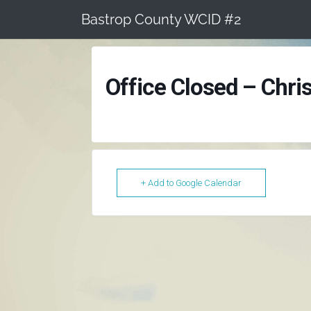
Skip
Bastrop County WCID #2
to
content
Office Closed – Chri
+ Add to Google Calendar