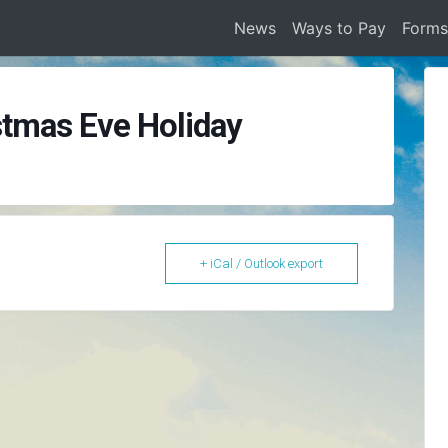
News
Ways to Pay
Form
stmas Eve Holiday
+ iCal / Outlook export