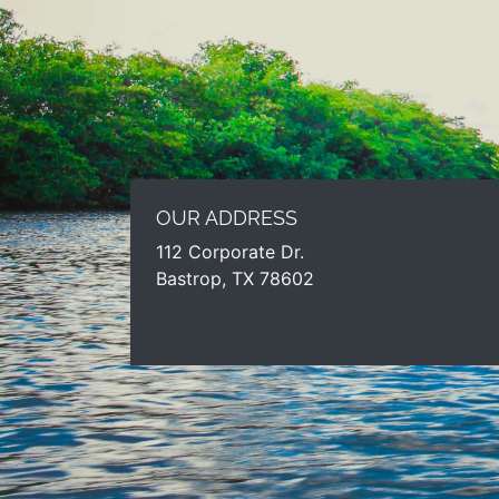
OUR ADDRESS
112 Corporate Dr.
Bastrop, TX 78602