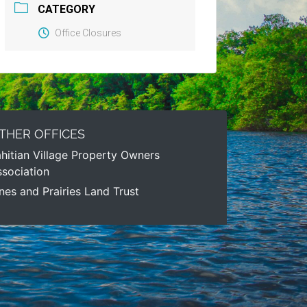
CATEGORY
Office Closures
THER OFFICES
hitian Village Property Owners
sociation
nes and Prairies Land Trust