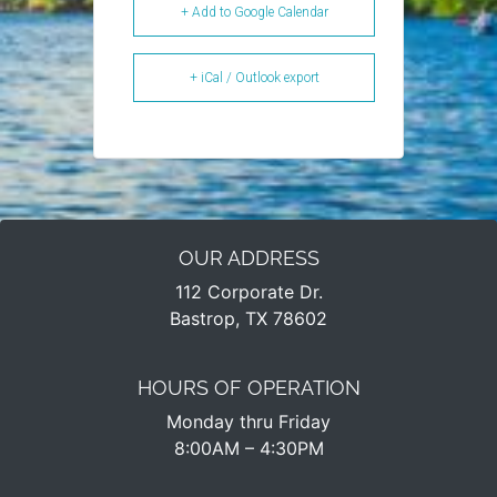
+ Add to Google Calendar
+ iCal / Outlook export
OUR ADDRESS
112 Corporate Dr.
Bastrop, TX 78602
HOURS OF OPERATION
Monday thru Friday
8:00AM – 4:30PM​