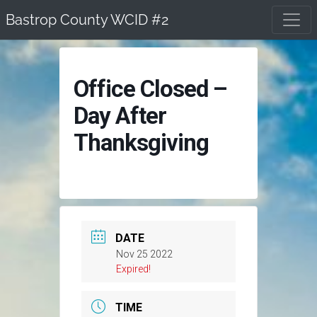
Skip
Bastrop County WCID #2
to
content
Office Closed –
Day After
Thanksgiving
DATE
Nov 25 2022
Expired!
TIME