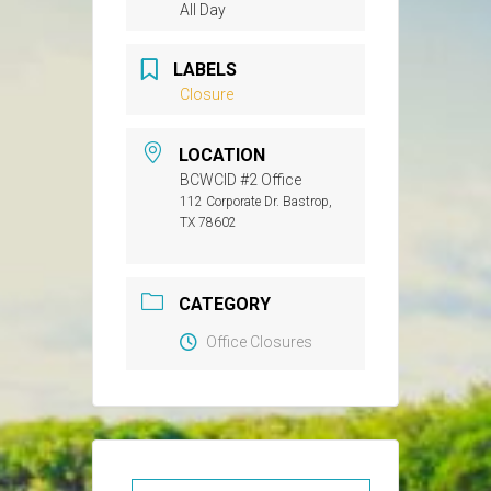
All Day
LABELS
Closure
LOCATION
BCWCID #2 Office
112 Corporate Dr. Bastrop,
TX 78602
CATEGORY
Office Closures