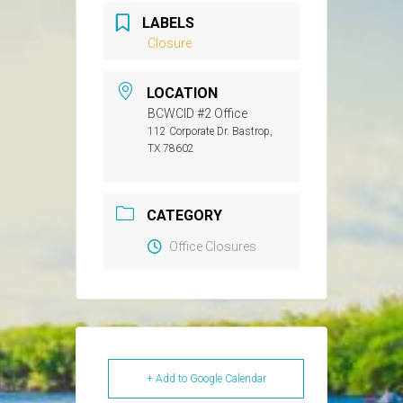
LABELS
Closure
LOCATION
BCWCID #2 Office
112 Corporate Dr. Bastrop,
TX 78602
CATEGORY
Office Closures
+ Add to Google Calendar