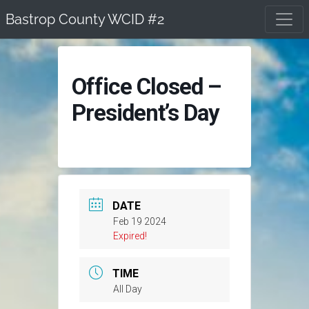
Skip
Bastrop County WCID #2
to
content
Office Closed –
President’s Day
DATE
Feb 19 2024
Expired!
TIME
All Day