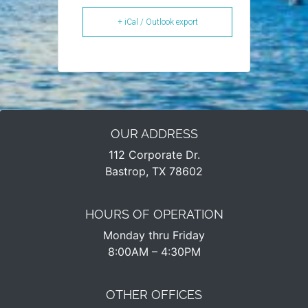
+ iCal / Outlook export
OUR ADDRESS
112 Corporate Dr.
Bastrop, TX 78602
HOURS OF OPERATION
Monday thru Friday
8:00AM – 4:30PM​
OTHER OFFICES