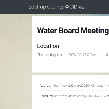
Skip
Bastrop County WCID #2
to
content
Water Board Meeting
Location
The meeting is at the BCWCID #2 Office located
Agenda:
https://bcwcid2.org/2022-04-21-water-m
Board Packet:
https://bcwcid2.org/2022-04-21-wa