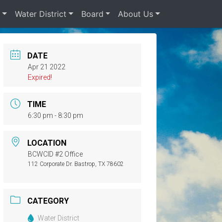
s
Water District
Board
About Us
DATE
Apr 21 2022
Expired!
TIME
6:30 pm - 8:30 pm
LOCATION
BCWCID #2 Office
112 Corporate Dr. Bastrop, TX 78602
CATEGORY
Water District