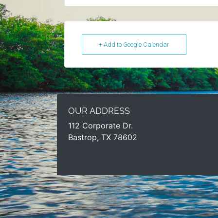
+ Add to Google Calendar
OUR ADDRESS
112 Corporate Dr.
Bastrop, TX 78602