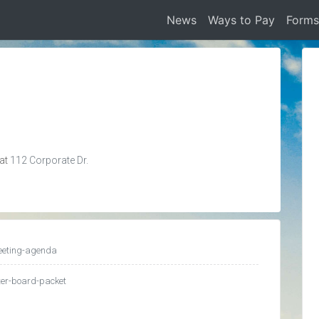
News
Ways to Pay
Form
 at
112 Corporate Dr.
eeting-agenda
ter-board-packet