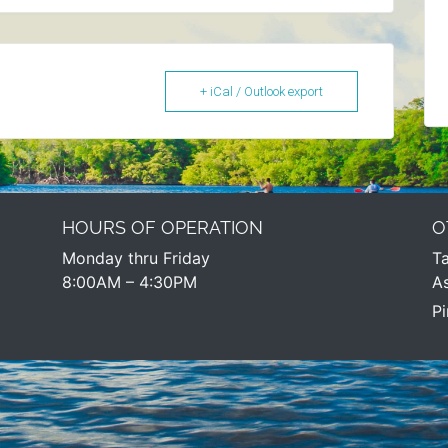
+ iCal / Outlook export
HOURS OF OPERATION
O
Monday thru Friday
Ta
8:00AM – 4:30PM​
As
Pi