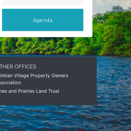
Agenda
THER OFFICES
hitian Village Property Owners
sociation
nes and Prairies Land Trust