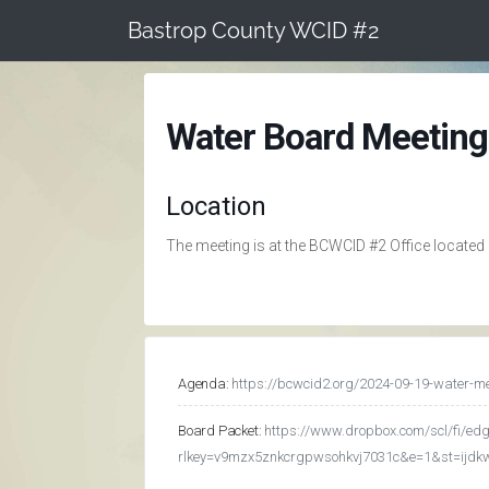
Skip
Bastrop County WCID #2
to
content
Water Board Meeting
Location
The meeting is at the BCWCID #2 Office located
Agenda:
https://bcwcid2.org/2024-09-19-water-m
Board Packet:
https://www.dropbox.com/scl/fi/
rlkey=v9mzx5znkcrgpwsohkvj7031c&e=1&st=ijd