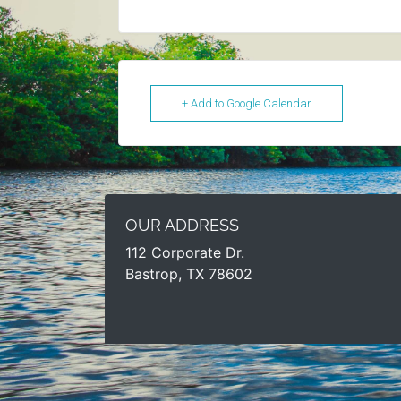
+ Add to Google Calendar
OUR ADDRESS
112 Corporate Dr.
Bastrop, TX 78602