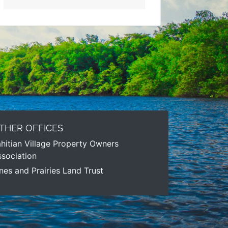
THER OFFICES
hitian Village Property Owners
sociation
nes and Prairies Land Trust