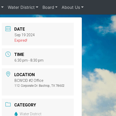
s
Water District
Board
About Us
DATE
Sep 19 2024
Expired!
TIME
6:30 pm - 8:30 pm
LOCATION
BCWCID #2 Office
112 Corporate Dr. Bastrop, TX 78602
CATEGORY
Water District