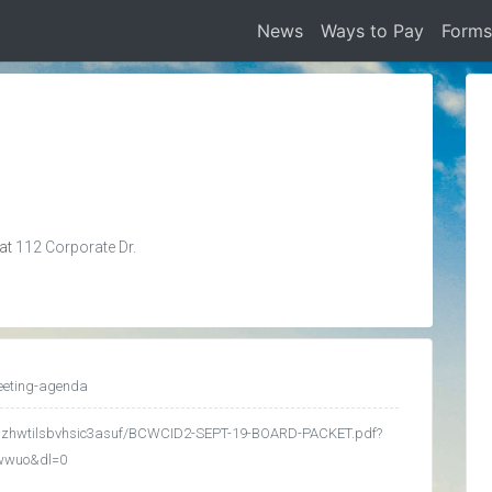
News
Ways to Pay
Form
 at
112 Corporate Dr.
eeting-agenda
edgzhwtilsbvhsic3asuf/BCWCID2-SEPT-19-BOARD-PACKET.pdf?
kwwuo&dl=0