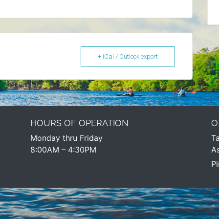
+ iCal / Outlook export
HOURS OF OPERATION
O
Monday thru Friday
Ta
8:00AM – 4:30PM​
As
Pi