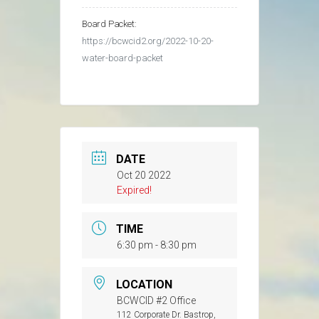
Board Packet:
https://bcwcid2.org/2022-10-20-
water-board-packet
DATE
Oct 20 2022
Expired!
TIME
6:30 pm - 8:30 pm
LOCATION
BCWCID #2 Office
112 Corporate Dr. Bastrop,