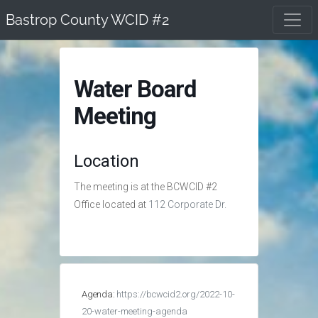
Skip
Bastrop County WCID #2
to
content
Water Board
Meeting
Location
The meeting is at the BCWCID #2
Office located at
112 Corporate Dr.
Agenda:
https://bcwcid2.org/2022-10-
20-water-meeting-agenda