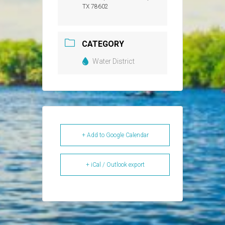
TX 78602
CATEGORY
Water District
+ Add to Google Calendar
+ iCal / Outlook export