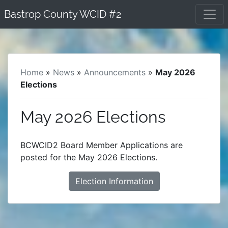
Skip
Bastrop County WCID #2
to
content
Home
»
News
»
Announcements
»
May 2026
Elections
May 2026 Elections
BCWCID2 Board Member Applications are
posted for the May 2026 Elections.
Election Information