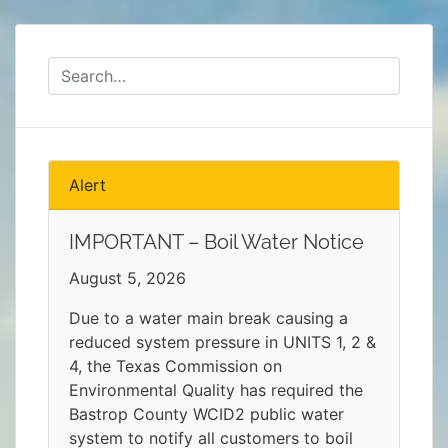
Alert
IMPORTANT – Boil Water Notice
August 5, 2026
Due to a water main break causing a
reduced system pressure in UNITS 1, 2 &
4, the Texas Commission on
Environmental Quality has required the
Bastrop County WCID2 public water
system to notify all customers to boil