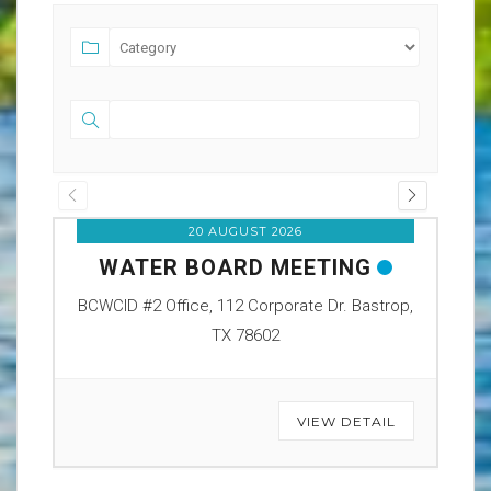
20 AUGUST 2026
WATER BOARD MEETING
O
BCWCID #2 Office, 112 Corporate Dr. Bastrop,
BCW
TX 78602
VIEW DETAIL