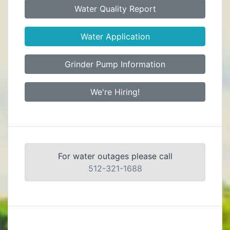
Water Quality Report
Water Application
Grinder Pump Information
We're Hiring!
For water outages please call
512-321-1688