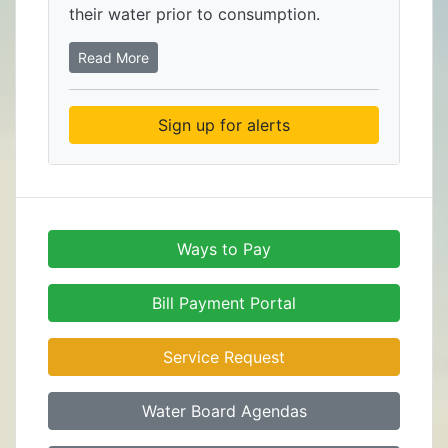
their water prior to consumption.
Read More
Sign up for alerts
Ways to Pay
Bill Payment Portal
Service Request
Water Board Agendas