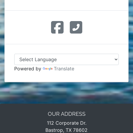
Powered by
Translate
OUR ADDRESS
112 Corporate Dr.
Bastrop, TX 78602