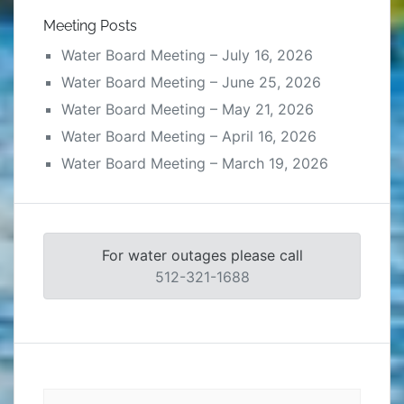
Meeting Posts
Water Board Meeting – July 16, 2026
Water Board Meeting – June 25, 2026
Water Board Meeting – May 21, 2026
Water Board Meeting – April 16, 2026
Water Board Meeting – March 19, 2026
For water outages please call
512-321-1688