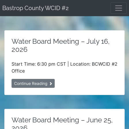
Skip
Bastrop County WCID #2
to
content
Water Board Meeting – July 16,
2026
Start Time: 6:30 pm CST | Location: BCWCID #2
Office
Continue Reading
Water Board Meeting – June 25,
2026