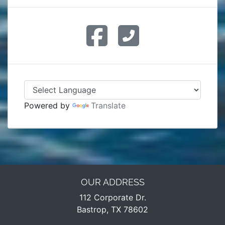
Powered by
Translate
OUR ADDRESS
112 Corporate Dr.
Bastrop, TX 78602