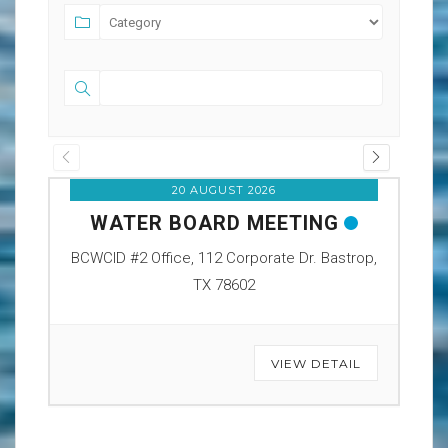
20 AUGUST 2026
WATER BOARD MEETING
O
BCWCID #2 Office, 112 Corporate Dr. Bastrop,
BCW
TX 78602
VIEW DETAIL