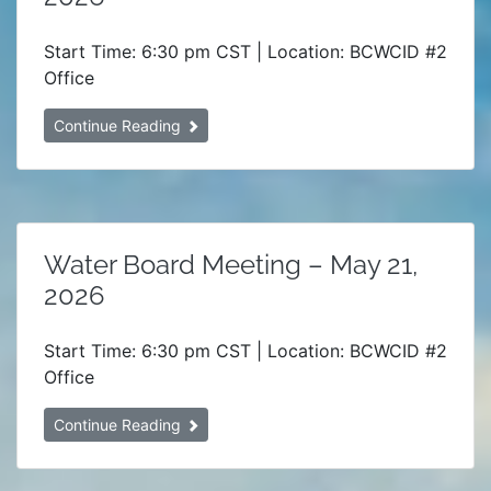
Start Time: 6:30 pm CST | Location: BCWCID #2
Office
Continue Reading
Water Board Meeting – May 21,
2026
Start Time: 6:30 pm CST | Location: BCWCID #2
Office
Continue Reading