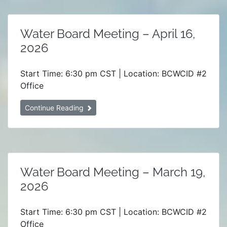
Water Board Meeting – April 16,
2026
Start Time: 6:30 pm CST | Location: BCWCID #2
Office
Continue Reading
Water Board Meeting – March 19,
2026
Start Time: 6:30 pm CST | Location: BCWCID #2
Office