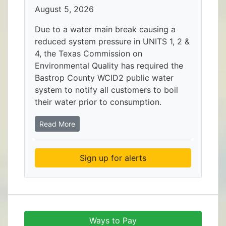
August 5, 2026
Due to a water main break causing a
reduced system pressure in UNITS 1, 2 &
4, the Texas Commission on
Environmental Quality has required the
Bastrop County WCID2 public water
system to notify all customers to boil
their water prior to consumption.
Read More
Sign up for alerts
Ways to Pay