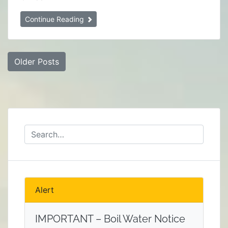
Continue Reading
Posts
Older Posts
navigation
Alert
IMPORTANT – Boil Water Notice