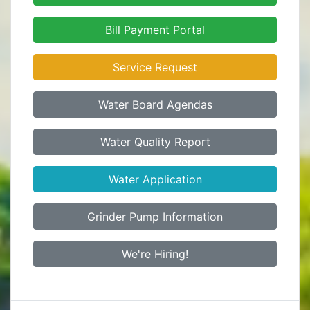
Bill Payment Portal
Service Request
Water Board Agendas
Water Quality Report
Water Application
Grinder Pump Information
We're Hiring!