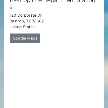
Bastrop Fire Department Station
2
120 Corporate Dr.
Bastrop, TX 78602
United States
Google Maps