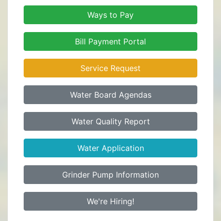
Ways to Pay
Bill Payment Portal
Service Request
Water Board Agendas
Water Quality Report
Water Application
Grinder Pump Information
We're Hiring!