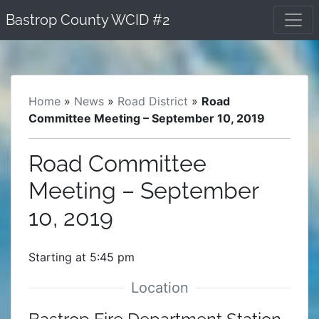
Skip
Bastrop County WCID #2
to
content
Home
»
News
»
Road District
»
Road
Committee Meeting – September 10, 2019
Road Committee
Meeting – September
10, 2019
Starting at 5:45 pm