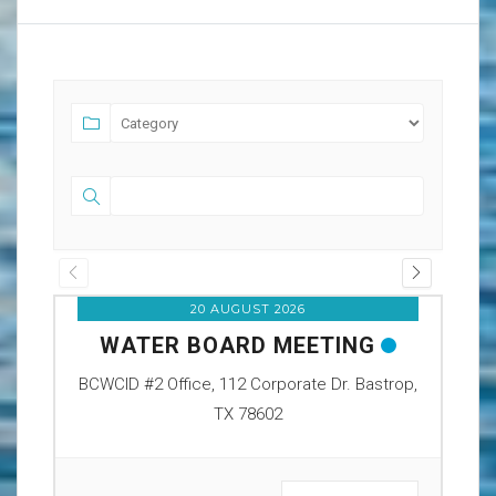
20 AUGUST 2026
WATER BOARD MEETING
O
BCWCID #2 Office, 112 Corporate Dr. Bastrop,
BCW
TX 78602