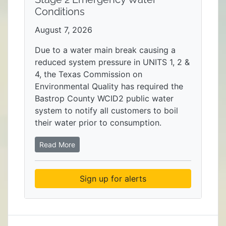
Conditions
August 7, 2026
Due to a water main break causing a
reduced system pressure in UNITS 1, 2 &
4, the Texas Commission on
Environmental Quality has required the
Bastrop County WCID2 public water
system to notify all customers to boil
their water prior to consumption.
Read More
Sign up for alerts