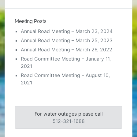
Meeting Posts
Annual Road Meeting – March 23, 2024
Annual Road Meeting – March 25, 2023
Annual Road Meeting – March 26, 2022
Road Committee Meeting – January 11,
2021
Road Committee Meeting – August 10,
2021
For water outages please call
512-321-1688