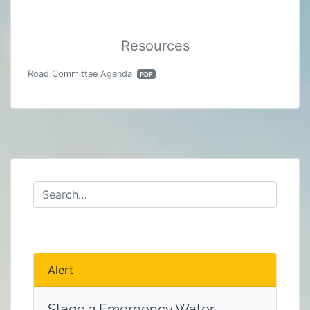
Road Committee Agenda
PDF
Alert
Stage 2 Emergency Water