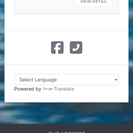
VIEW DETAIL
Powered by
Translate