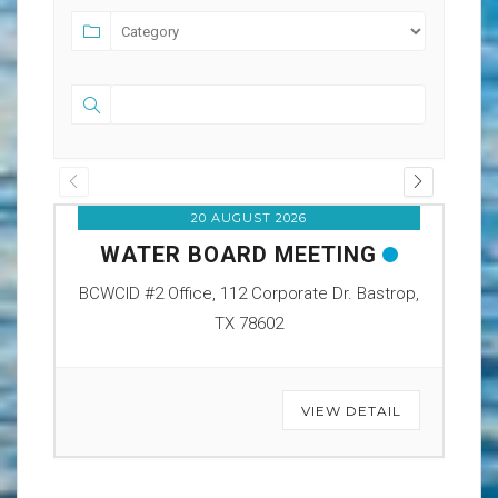
20 AUGUST 2026
WATER BOARD MEETING
O
BCWCID #2 Office, 112 Corporate Dr. Bastrop,
BCW
TX 78602
VIEW DETAIL