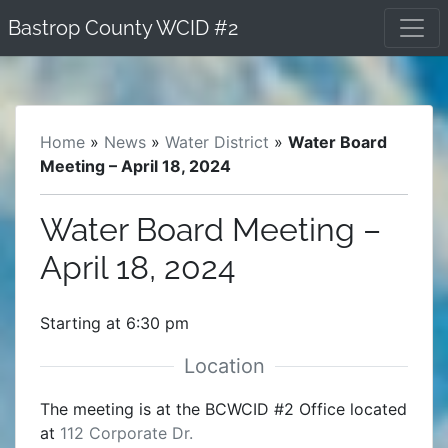
Skip
Bastrop County WCID #2
to
content
Home
»
News
»
Water District
»
Water Board
Meeting – April 18, 2024
Water Board Meeting –
April 18, 2024
Starting at 6:30 pm
The meeting is at the BCWCID #2 Office located
at
112 Corporate Dr.