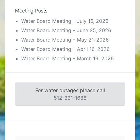
Meeting Posts
Water Board Meeting – July 16, 2026
Water Board Meeting – June 25, 2026
Water Board Meeting – May 21, 2026
Water Board Meeting – April 16, 2026
Water Board Meeting – March 19, 2026
For water outages please call
512-321-1688