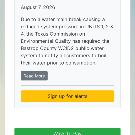
August 7, 2026
Due to a water main break causing a
reduced system pressure in UNITS 1, 2 &
4, the Texas Commission on
Environmental Quality has required the
Bastrop County WCID2 public water
system to notify all customers to boil
their water prior to consumption.
Read More
Sign up for alerts
Ways to Pay