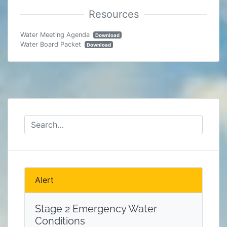
Water Meeting Agenda
Download
Water Board Packet
Download
Alert
Stage 2 Emergency Water
Conditions