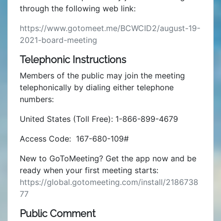
through the following web link:
https://www.gotomeet.me/BCWCID2/august-19-
2021-board-meeting
Telephonic Instructions
Members of the public may join the meeting
telephonically by dialing either telephone
numbers:
United States (Toll Free): 1-866-899-4679
Access Code: 167-680-109#
New to GoToMeeting? Get the app now and be
ready when your first meeting starts:
https://global.gotomeeting.com/install/2186738
77
Public Comment