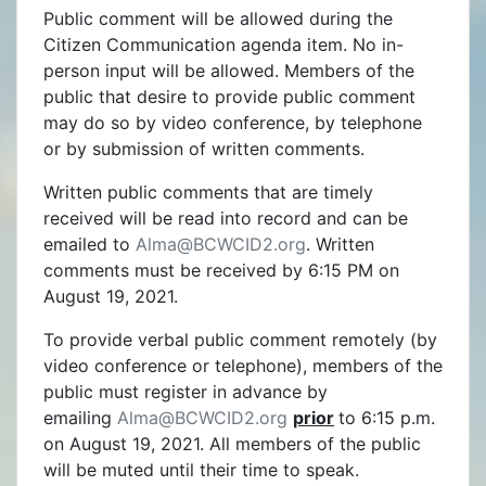
Public comment will be allowed during the
Citizen Communication agenda item. No in-
person input will be allowed. Members of the
public that desire to provide public comment
may do so by video conference, by telephone
or by submission of written comments.
Written public comments that are timely
received will be read into record and can be
emailed to
Alma@BCWCID2.org
. Written
comments must be received by 6:15 PM on
August 19, 2021.
To provide verbal public comment remotely (by
video conference or telephone), members of the
public must register in advance by
emailing
Alma@BCWCID2.org
prior
to 6:15 p.m.
on August 19, 2021. All members of the public
will be muted until their time to speak.