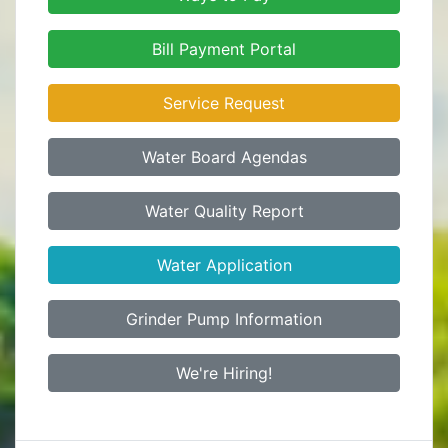
Bill Payment Portal
Service Request
Water Board Agendas
Water Quality Report
Water Application
Grinder Pump Information
We're Hiring!