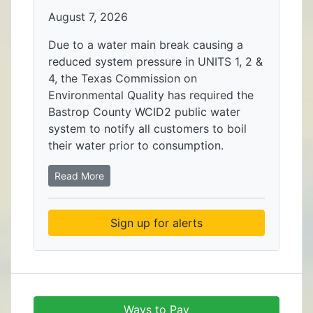
August 7, 2026
Due to a water main break causing a
reduced system pressure in UNITS 1, 2 &
4, the Texas Commission on
Environmental Quality has required the
Bastrop County WCID2 public water
system to notify all customers to boil
their water prior to consumption.
Read More
Sign up for alerts
Ways to Pay