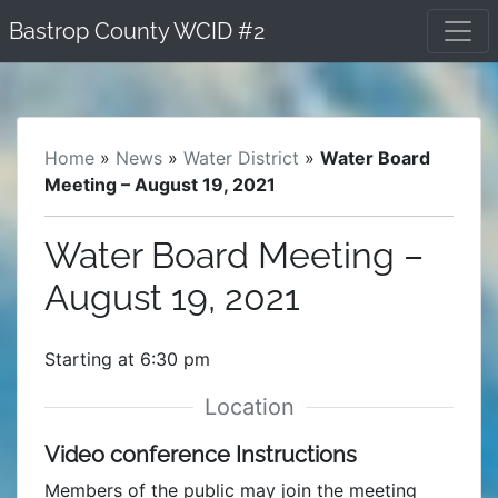
Skip
Bastrop County WCID #2
to
content
Home
»
News
»
Water District
»
Water Board
Meeting – August 19, 2021
Water Board Meeting –
August 19, 2021
Starting at 6:30 pm
Video conference Instructions
Members of the public may join the meeting