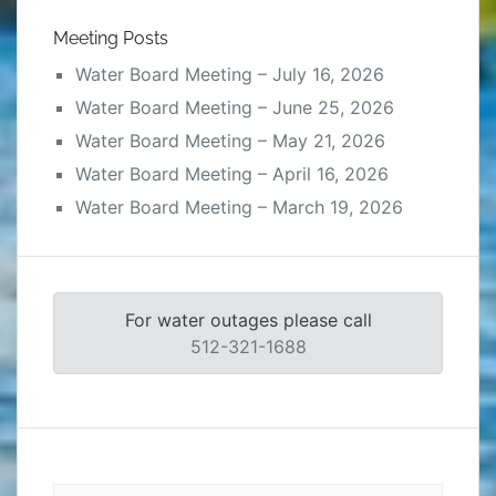
Meeting Posts
Water Board Meeting – July 16, 2026
Water Board Meeting – June 25, 2026
Water Board Meeting – May 21, 2026
Water Board Meeting – April 16, 2026
Water Board Meeting – March 19, 2026
For water outages please call
512-321-1688