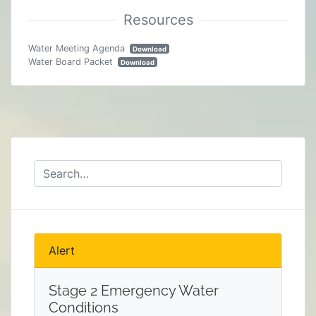
Water Meeting Agenda
Download
Water Board Packet
Download
Alert
Stage 2 Emergency Water
Conditions