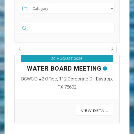
20 AUGUST 2026
WATER BOARD MEETING
O
BCWCID #2 Office, 112 Corporate Dr. Bastrop,
BCW
TX 78602
VIEW DETAIL