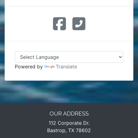
Powered by
Translate
OUR ADDRESS
112 Corporate Dr.
Bastrop, TX 78602