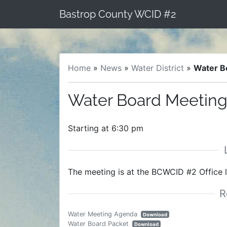
Skip
Bastrop County WCID #2
to
content
Home
»
News
»
Water District
»
Water B
Water Board Meeting 
Starting at 6:30 pm
The meeting is at the BCWCID #2 Office 
Water Meeting Agenda
Download
Water Board Packet
Download