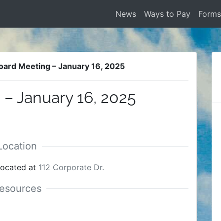
News
Ways to Pay
Form
oard Meeting – January 16, 2025
– January 16, 2025
located at
112 Corporate Dr.