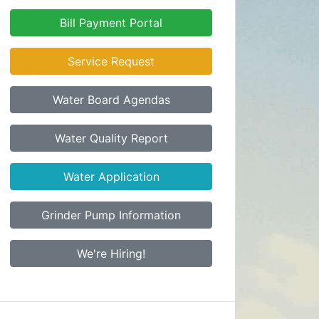
Bill Payment Portal
Service Request
Water Board Agendas
Water Quality Report
Water Application
Grinder Pump Information
We're Hiring!