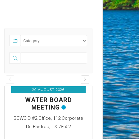
20 AUGUST 2026
07 SEPTEM
WATER BOARD
OFFICE C
MEETING
LABOR
BCWCID #2 Office, 112 Corporate
BCWCID #2 Office
Dr. Bastrop, TX 78602
Dr. Bastrop