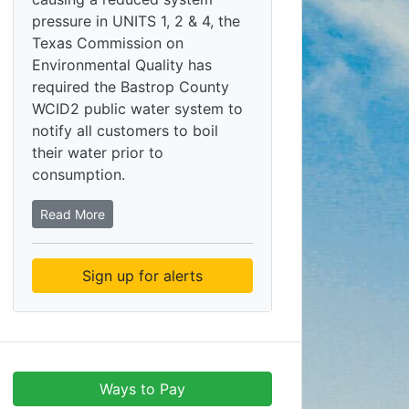
pressure in UNITS 1, 2 & 4, the
Texas Commission on
Environmental Quality has
required the Bastrop County
WCID2 public water system to
notify all customers to boil
their water prior to
consumption.
Read More
Sign up for alerts
Ways to Pay