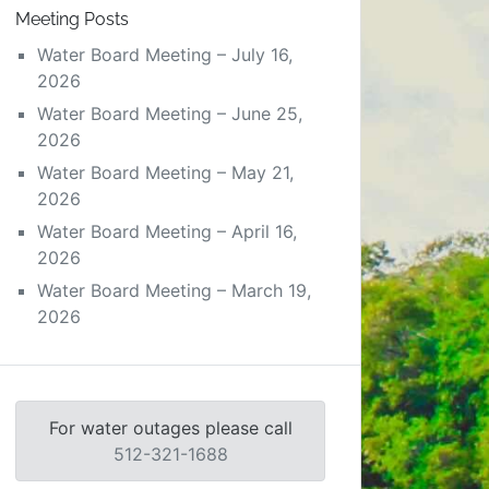
Meeting Posts
Water Board Meeting – July 16,
2026
Water Board Meeting – June 25,
2026
Water Board Meeting – May 21,
2026
Water Board Meeting – April 16,
2026
Water Board Meeting – March 19,
2026
For water outages please call
512-321-1688