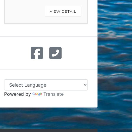
VIEW DETAIL
Powered by
Translate