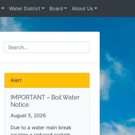
s
Water District
Board
About Us
Alert
IMPORTANT – Boil Water
Notice
August 5, 2026
Due to a water main break
causing a reduced system