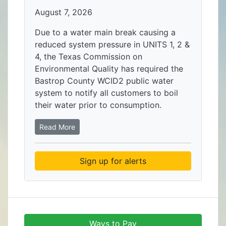
August 7, 2026
Due to a water main break causing a
reduced system pressure in UNITS 1, 2 &
4, the Texas Commission on
Environmental Quality has required the
Bastrop County WCID2 public water
system to notify all customers to boil
their water prior to consumption.
Read More
Sign up for alerts
Ways to Pay