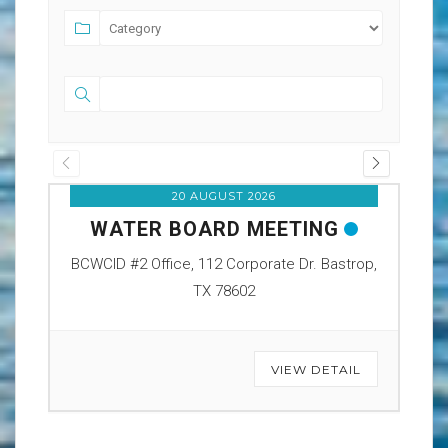
20 AUGUST 2026
WATER BOARD MEETING
O
BCWCID #2 Office, 112 Corporate Dr. Bastrop,
BCW
TX 78602
VIEW DETAIL