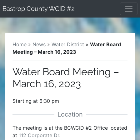
Skip
Bastrop County WCID #2
to
content
Home
»
News
»
Water District
»
Water Board
Meeting – March 16, 2023
Water Board Meeting –
March 16, 2023
Starting at 6:30 pm
The meeting is at the BCWCID #2 Office located
at
112 Corporate Dr.