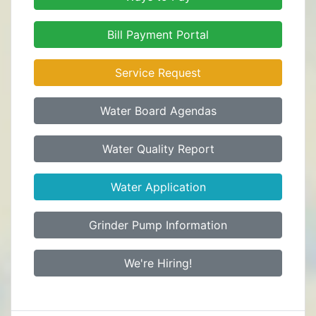
Bill Payment Portal
Service Request
Water Board Agendas
Water Quality Report
Water Application
Grinder Pump Information
We're Hiring!