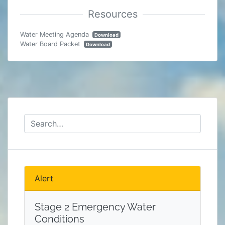
Water Meeting Agenda
Download
Water Board Packet
Download
Alert
Stage 2 Emergency Water
Conditions