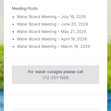
Meeting Posts
Water Board Meeting – July 16, 2026
Water Board Meeting – June 25, 2026
Water Board Meeting – May 21, 2026
Water Board Meeting – April 16, 2026
Water Board Meeting – March 19, 2026
For water outages please call
512-321-1688