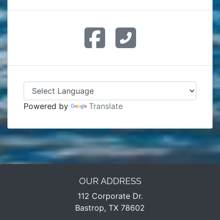
Powered by
Translate
OUR ADDRESS
112 Corporate Dr.
Bastrop, TX 78602