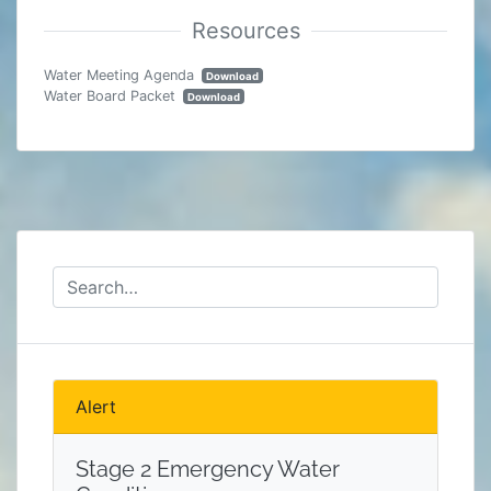
Water Meeting Agenda
Download
Water Board Packet
Download
Alert
Stage 2 Emergency Water