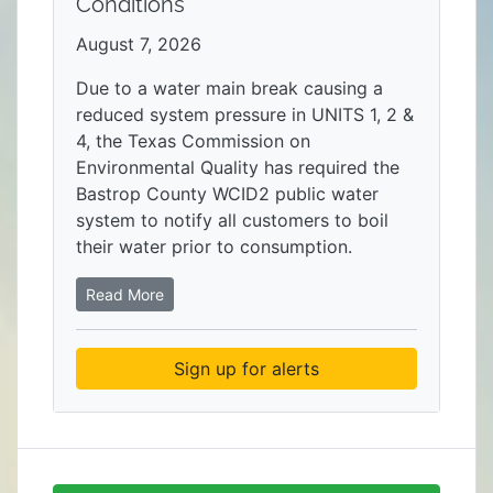
Conditions
August 7, 2026
Due to a water main break causing a
reduced system pressure in UNITS 1, 2 &
4, the Texas Commission on
Environmental Quality has required the
Bastrop County WCID2 public water
system to notify all customers to boil
their water prior to consumption.
Read More
Sign up for alerts