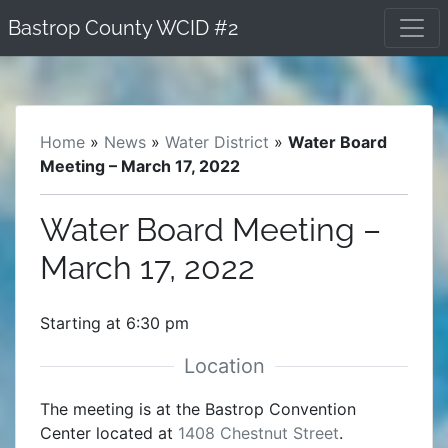
Skip
Bastrop County WCID #2
to
content
Home
»
News
»
Water District
»
Water Board
Meeting – March 17, 2022
Water Board Meeting –
March 17, 2022
Starting at 6:30 pm
The meeting is at the Bastrop Convention
Center located at
1408 Chestnut Street
.