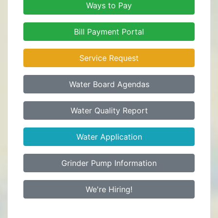
Ways to Pay
Bill Payment Portal
Service Request
Water Board Agendas
Water Quality Report
Water Application
Grinder Pump Information
We're Hiring!