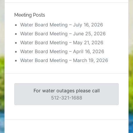
Meeting Posts
Water Board Meeting – July 16, 2026
Water Board Meeting – June 25, 2026
Water Board Meeting – May 21, 2026
Water Board Meeting – April 16, 2026
Water Board Meeting – March 19, 2026
For water outages please call
512-321-1688