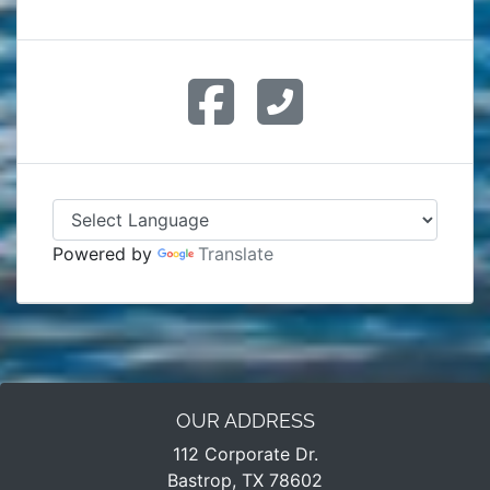
Powered by
Translate
OUR ADDRESS
112 Corporate Dr.
Bastrop, TX 78602