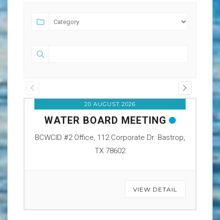
20 AUGUST 2026
WATER BOARD MEETING
O
BCWCID #2 Office, 112 Corporate Dr. Bastrop,
BCW
TX 78602
VIEW DETAIL