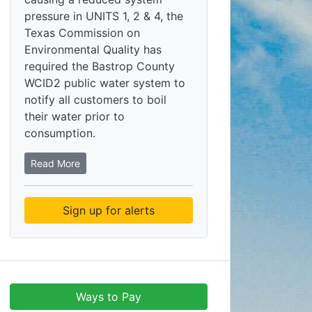
pressure in UNITS 1, 2 & 4, the
Texas Commission on
Environmental Quality has
required the Bastrop County
WCID2 public water system to
notify all customers to boil
their water prior to
consumption.
Read More
Sign up for alerts
Ways to Pay