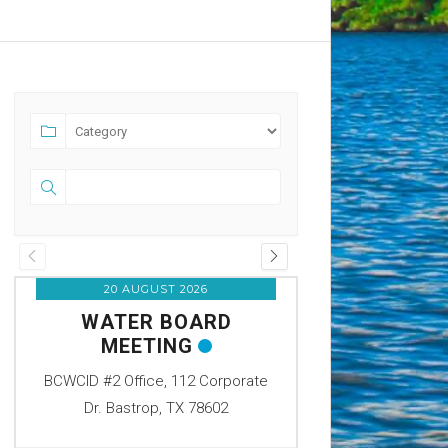
20 AUGUST 2026
07 SEPTEM
WATER BOARD
OFFICE C
MEETING
LABOR
BCWCID #2 Office, 112 Corporate
BCWCID #2 Office
Dr. Bastrop, TX 78602
Dr. Bastrop