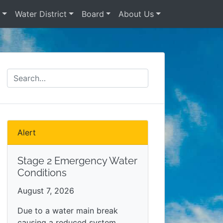
s
Water District
Board
About Us
Alert
Stage 2 Emergency Water
Conditions
August 7, 2026
Due to a water main break
causing a reduced system