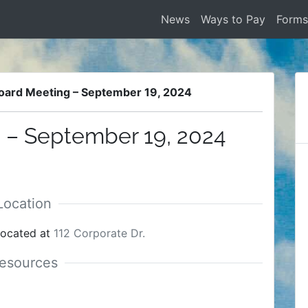
News
Ways to Pay
Form
oard Meeting – September 19, 2024
 – September 19, 2024
located at
112 Corporate Dr.