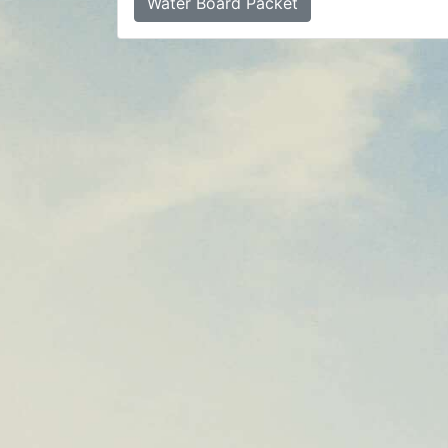
Water Board Packet