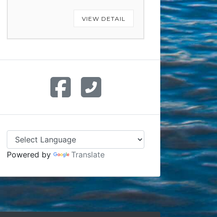
VIEW DETAIL
Powered by
Translate