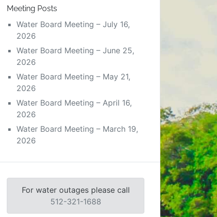
Meeting Posts
Water Board Meeting – July 16,
2026
Water Board Meeting – June 25,
2026
Water Board Meeting – May 21,
2026
Water Board Meeting – April 16,
2026
Water Board Meeting – March 19,
2026
For water outages please call
512-321-1688