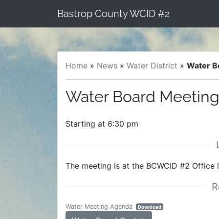
Skip
Bastrop County WCID #2
to
content
Home
»
News
»
Water District
»
Water B
Water Board Meeting
Starting at 6:30 pm
The meeting is at the BCWCID #2 Office 
Water Meeting Agenda
Download