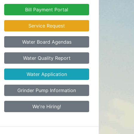
Bill Payment Portal
Service Request
Water Board Agendas
Water Quality Report
Water Application
Grinder Pump Information
We're Hiring!